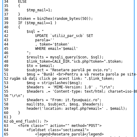
34
ELSE
35
{
36
$tmp_mail
=
1
;
37
}
38
$token
=
bin2hex
(
random_bytes
(
50
)
)
;
39
IF
(
$tmp_mail
==
1
)
40
{
41
$sql
=
"
42
UPDATE `utiliz_par_scb` SET
43
parola=''
44
, token='$token'
45
WHERE email='$email'
46
"
;
47
$results
=
mysqli_query
(
$con
,
$sql
)
;
48
$link_token
=
CALE_DIR
.
"scb.php?token="
.
$token
;
49
$to
=
$email
;
50
$subject
=
"Resetare parolă pe ovio.ro"
;
51
$msg
=
"Bună! <br>Pentru a vă reseta parola pe site
52
rugăm să daţi click pe acest link: "
.
$link_token
;
53
$msg
=
stripslashes
(
$msg
)
;
54
$headers
=
'MIME-Version: 1.0'
.
"\r\n"
;
55
$headers
.
=
'Content-type: text/html; charset=iso-8
56
"\r\n"
;
57
$headers
=
"From: it.fpse@uaic.ro"
;
58
mail
(
$to
,
$subject
,
$msg
,
$headers
)
;
59
header
(
'location: astept.php?email='
.
$email
)
;
60
}
61
}
62
ob_end_flush
(
)
;
?>
63
<
form
class
=
""
action
=
""
method
=
"POST"
>
64
<
fieldset
class
=
"sectiunea1"
>
65
<
legend
>
Resetare
parol
ă
<
/
legend
>