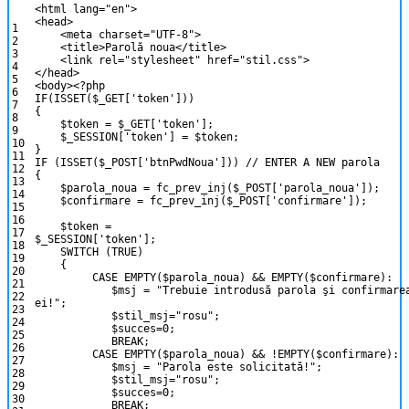
<
html
lang
=
"en"
>
<
head
>
1
<
meta
charset
=
"UTF-8"
>
2
<
title
>
Parol
ă
noua
<
/
title
>
3
<
link
rel
=
"stylesheet"
href
=
"stil.css"
>
4
<
/
head
>
5
<
body
>
<?php
6
IF
(
ISSET
(
$_GET
[
'token'
]
)
)
7
{
8
$token
=
$_GET
[
'token'
]
;
9
$_SESSION
[
'token'
]
=
$token
;
10
}
11
IF
(
ISSET
(
$_POST
[
'btnPwdNoua'
]
)
)
// ENTER A NEW parola
12
{
13
$parola_noua
=
fc_prev_inj
(
$_POST
[
'parola_noua'
]
)
;
14
$confirmare
=
fc_prev_inj
(
$_POST
[
'confirmare'
]
)
;
15
16
$token
=
17
$_SESSION
[
'token'
]
;
18
SWITCH
(
TRUE
)
19
{
20
CASE
EMPTY
(
$parola_noua
)
&&
EMPTY
(
$confirmare
)
:
21
$msj
=
"Trebuie introdusă parola şi confirmare
22
ei!"
;
23
$stil_msj
=
"rosu"
;
24
$succes
=
0
;
25
BREAK
;
26
CASE
EMPTY
(
$parola_noua
)
&&
!
EMPTY
(
$confirmare
)
:
27
$msj
=
"Parola este solicitată!"
;
28
$stil_msj
=
"rosu"
;
29
$succes
=
0
;
30
BREAK
;