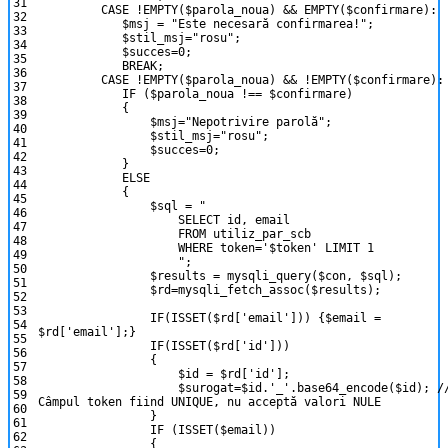
31
CASE
!
EMPTY
(
$parola_noua
)
&&
EMPTY
(
$confirmare
)
:
32
$msj
=
"Este necesară confirmarea!"
;
33
$stil_msj
=
"rosu"
;
34
$succes
=
0
;
35
BREAK
;
36
CASE
!
EMPTY
(
$parola_noua
)
&&
!
EMPTY
(
$confirmare
)
:
37
IF
(
$parola_noua
!==
$confirmare
)
38
{
39
$msj
=
"Nepotrivire parolă"
;
40
$stil_msj
=
"rosu"
;
41
$succes
=
0
;
42
}
43
ELSE
44
{
45
$sql
=
"
46
SELECT id, email
47
FROM utiliz_par_scb
48
WHERE token='$token' LIMIT 1
49
"
;
50
$results
=
mysqli_query
(
$con
,
$sql
)
;
51
$rd
=
mysqli_fetch_assoc
(
$results
)
;
52
53
IF
(
ISSET
(
$rd
[
'email'
]
)
)
{
$email
=
54
$rd
[
'email'
]
;
}
55
IF
(
ISSET
(
$rd
[
'id'
]
)
)
56
{
57
$id
=
$rd
[
'id'
]
;
58
$surogat
=
$id
.
'_'
.
base64_encode
(
$id
)
;
/
59
Câmpul token fiind UNIQUE, nu acceptă valori NULE
60
}
61
IF
(
ISSET
(
$email
)
)
62
{