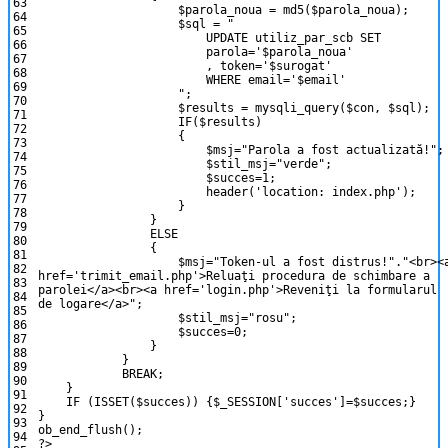
63
$parola_noua
=
md5
(
$parola_noua
)
;
64
$sql
=
"
65
UPDATE utiliz_par_scb SET
66
parola='$parola_noua'
67
, token='$surogat'
68
WHERE email='$email'
69
"
;
70
$results
=
mysqli_query
(
$con
,
$sql
)
;
71
IF
(
$results
)
72
{
73
$msj
=
"Parola a fost actualizată!"
;
74
$stil_msj
=
"verde"
;
75
$succes
=
1
;
76
header
(
'location: index.php'
)
;
77
}
78
}
79
ELSE
80
{
81
$msj
=
"Token-ul a fost distrus!"
.
"<br><
82
href='trimit_email.php'>Reluaţi procedura de schimbare a
83
parolei</a><br><a href='login.php'>Reveniţi la formularul
84
de logare</a>"
;
85
$stil_msj
=
"rosu"
;
86
$succes
=
0
;
87
}
88
}
89
BREAK
;
90
}
91
IF
(
ISSET
(
$succes
)
)
{
$_SESSION
[
'succes'
]
=
$succes
;
}
92
}
93
ob_end_flush
(
)
;
94
?>