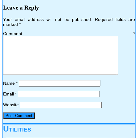
Leave a Reply
Your email address will not be published.
Required fields are
marked
*
Comment
*
Name
*
Email
*
Website
Utilities