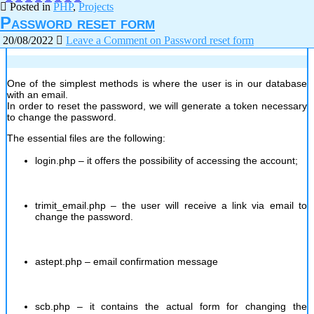
Posted in
PHP
,
Projects
Password reset form
20/08/2022
Leave a Comment
on Password reset form
One of the simplest methods is where the user is in our database
with an email.
In order to reset the password, we will generate a token necessary
to change the password.
The essential files are the following:
login.php – it offers the possibility of accessing the account;
trimit_email.php – the user will receive a link via email to
change the password.
astept.php – email confirmation message
scb.php – it contains the actual form for changing the