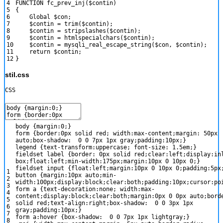
4
FUNCTION
fc_prev_inj
(
$contin
)
5
{
6
Global
$con
;
7
$contin
=
trim
(
$contin
)
;
8
$contin
=
stripslashes
(
$contin
)
;
9
$contin
=
htmlspecialchars
(
$contin
)
;
10
$contin
=
mysqli_real_escape_string
(
$con
,
$contin
)
;
11
return
$contin
;
12
}
stil.css
CSS
body
{
margin
:
0
;
}
form
{
border
:
0px
solid
red
;
width
:
max-content
;
margin
:
50px
auto
;
box-shadow
:
0
0
7px
1px
gray
;
padding
:
10px
;
}
legend
{
text-transform
:
uppercase
;
font-size
:
1.5em
;
}
fieldset label
{
border
:
0px
solid
red
;
clear
:
left
;
display
:
in
box
;
float
:
left
;
min-width
:
175px
;
margin
:
10px
0
10px
0
;
}
fieldset input
{
float
:
left
;
margin
:
10px
0
10px
0
;
padding
:
5px
1
button
{
margin
:
10px
auto
;
min-
2
width
:
100px
;
display
:
block
;
clear
:
both
;
padding
:
10px
;
cursor
:
po
3
form a
{
text-decoration
:
none
;
width
:
max-
4
content
;
display
:
block
;
clear
:
both
;
margin
:
0px
0
0px
auto
;
bord
5
solid
red
;
text-align
:
right
;
box-shadow
:
0
0
3px
1px
6
gray
;
padding
:
10px
;
}
7
form a:hover
{
box-shadow
:
0
0
7px
1px
lightgray
;
}
8