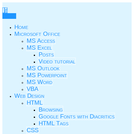
Skip
to
TIC.ovio.ro
Un pic de TIC
content
Menu
Home
Microsoft Office
MS Access
MS Excel
Posts
Video tutorial
MS Outlook
MS Powerpoint
MS Word
VBA
Web Design
HTML
Browsing
Google Fonts with Diacritics
HTML Tags
CSS