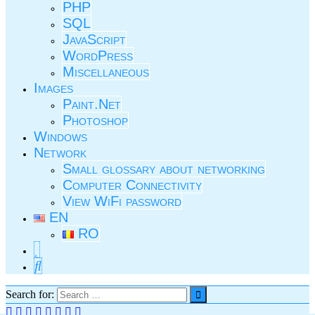
PHP
SQL
JavaScript
WordPress
Miscellaneous
Images
Paint.Net
Photoshop
Windows
Network
Small glossary about networking
Computer Connectivity
View WiFi password
EN
RO
Search for: