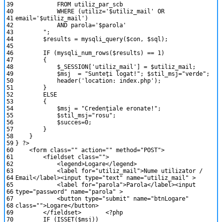
39
FROM utiliz_par_scb
40
WHERE (utiliz='$utiliz_mail' OR
41
email='$utiliz_mail')
42
AND parola='$parola'
43
"
;
44
$results
=
mysqli_query
(
$con
,
$sql
)
;
45
46
IF
(
mysqli_num_rows
(
$results
)
==
1
)
47
{
48
$_SESSION
[
'utiliz_mail'
]
=
$utiliz_mail
;
49
$msj
=
"Sunteţi logat!"
;
$stil_msj
=
"verde"
;
50
header
(
'location: index.php'
)
;
51
}
52
ELSE
53
{
54
$msj
=
"Credenţiale eronate!"
;
55
$stil_msj
=
"rosu"
;
56
$succes
=
0
;
57
}
58
}
59
}
?>
60
<
form
class
=
""
action
=
""
method
=
"POST"
>
61
<
fieldset
class
=
""
>
62
<
legend
>
Logare
<
/
legend
>
63
<
label
for
=
"utiliz_mail"
>
Nume
utilizator
/
64
Email
<
/
label
>
<
input
type
=
"text"
name
=
"utiliz_mail"
>
65
<
label
for
=
"parola"
>
Parola
<
/
label
>
<
input
66
type
=
"password"
name
=
"parola"
>
67
<
button
type
=
"submit"
name
=
"btnLogare"
68
class
=
""
>
Logare
<
/
button
>
69
<
/
fieldset
>
<?php
70
IF
(
ISSET
(
$msj
)
)