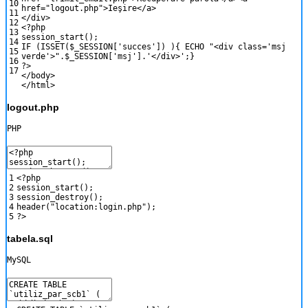
10
href
=
"logout.php"
>
Ie
ş
ire
<
/
a
>
11
<
/
div
>
12
<?php
13
session_start
(
)
;
14
IF
(
ISSET
(
$_SESSION
[
'succes'
]
)
)
{
ECHO
"<div class='msj
15
verde'>"
.
$_SESSION
[
'msj'
]
.
'</div>'
;
}
16
?>
17
<
/
body
>
<
/
html
>
logout.php
PHP
1
<?php
2
session_start
(
)
;
3
session_destroy
(
)
;
4
header
(
"location:login.php"
)
;
5
?>
tabela.sql
MySQL