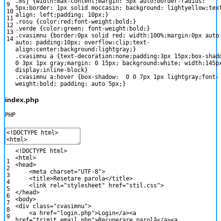
.msj
{
width
:
max-content
;
margin
:
5px
auto
;
border-radius
:
9
5px
;
border
:
1px
solid
moccasin
;
background
:
lightyellow
;
tex
10
align
:
left
;
padding
:
10px
;
}
11
.rosu
{
color
:
red
;
font-weight
:
bold
;
}
12
.verde
{
color
:
green
;
font-weight
:
bold
;
}
13
.cvasimnu
{
border
:
0px
solid
red
;
width
:
100%
;
margin
:
0px
auto
14
auto
;
padding
:
10px
;
overflow
:
clip
;
text-
align
:
center
;
background
:
lightgray
;
}
.cvasimnu a
{
text-decoration
:
none
;
padding
:
3px
15px
;
box-shad
0
3px
1px
gray
;
margin
:
0
15px
;
background
:
white
;
width
:
145p
display
:
inline-block
}
.cvasimnu a:hover
{
box-shadow
:
0
0
7px
1px
lightgray
;
font-
weight
:
bold
;
padding
:
auto
5px
;
}
index.php
PHP
<
!
DOCTYPE
html
>
<
html
>
1
<
head
>
2
<
meta
charset
=
"UTF-8"
>
3
<
title
>
Resetare
parola
<
/
title
>
4
<
link
rel
=
"stylesheet"
href
=
"stil.css"
>
5
<
/
head
>
6
<
body
>
7
<
div
class
=
"cvasimnu"
>
8
<
a
href
=
"login.php"
>
Login
<
/
a
>
<
a
9
href
=
"trimit_email.php"
>
Recuperare
parol
ă
<
/
a
>
<
a