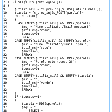
7
IF
(
ISSET
(
$_POST
[
'btnLogare'
]
)
)
8
{
9
$utiliz_mail
=
fc_prev_inj
(
$_POST
[
'utiliz_mail'
]
)
;
10
$parola
=
fc_prev_inj
(
$_POST
[
'parola'
]
)
;
11
SWITCH
(
TRUE
)
12
{
13
CASE
EMPTY
(
$utiliz_mail
)
&&
EMPTY
(
$parola
)
:
14
$msj
=
"Nume utilizator/Email necesar!"
;
15
$stil_msj
=
"rosu"
;
16
$succes
=
0
;
17
BREAK
;
18
CASE
EMPTY
(
$utiliz_mail
)
&&
!
EMPTY
(
$parola
)
:
19
$msj
=
"Nume utilizator/Email lipsă!"
;
20
$stil_msj
=
"rosu"
;
21
$succes
=
0
;
22
BREAK
;
23
CASE
!
EMPTY
(
$utiliz_mail
)
&&
EMPTY
(
$parola
)
:
24
$msj
=
"Parola este necesară!"
;
25
$stil_msj
=
"rosu"
;
26
$succes
=
0
;
27
BREAK
;
28
CASE
!
EMPTY
(
$utiliz_mail
)
&&
!
EMPTY
(
$parola
)
:
29
$msj
=
""
;
30
$stil_msj
=
"verde"
;
31
$succes
=
1
;
32
BREAK
;
33
}
34
IF
(
$succes
==
1
)
35
{
36
$parola
=
MD5
(
$parola
)
;
37
$sql
=
"
38
SELECT *