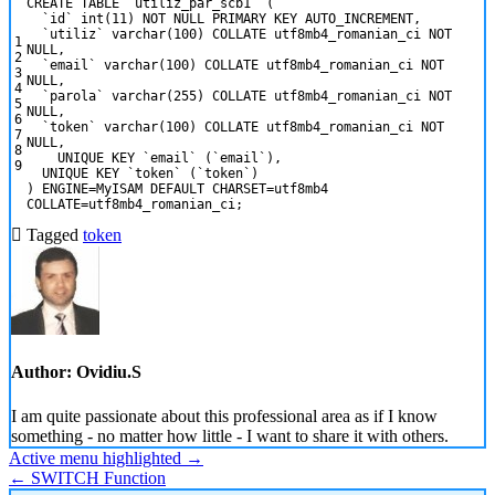
CREATE
TABLE
`utiliz_par_scb1`
(
`id`
int
(11)
NOT NULL
PRIMARY KEY
AUTO_INCREMENT
,
`utiliz`
varchar
(100)
COLLATE
utf8mb4_romanian_ci
NOT
1
NULL
,
2
`email`
varchar
(100)
COLLATE
utf8mb4_romanian_ci
NOT
3
NULL
,
4
`parola`
varchar
(255)
COLLATE
utf8mb4_romanian_ci
NOT
5
NULL
,
6
`token`
varchar
(100)
COLLATE
utf8mb4_romanian_ci
NOT
7
NULL
,
8
UNIQUE
KEY
`email`
(`email`),
9
UNIQUE
KEY
`token`
(`token`)
)
ENGINE
=
MyISAM
DEFAULT
CHARSET
=
utf8mb4
COLLATE
=
utf8mb4_romanian_ci;
Tagged
token
Author:
Ovidiu.S
I am quite passionate about this professional area as if I know
something - no matter how little - I want to share it with others.
Post
Active menu highlighted →
← SWITCH Function
navigation