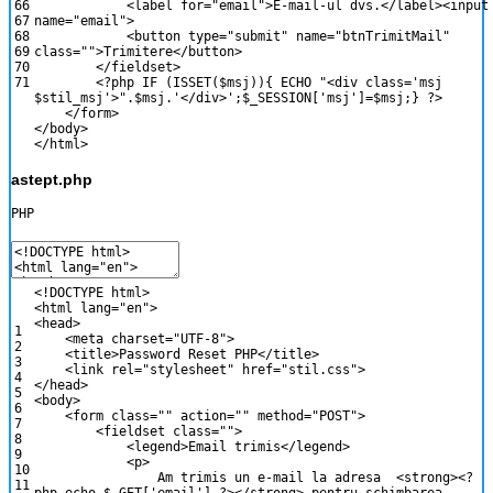
66
<
label
for
=
"email"
>
E
-
mail
-
ul
dvs
.
<
/
label
>
<
inpu
67
name
=
"email"
>
68
<
button
type
=
"submit"
name
=
"btnTrimitMail"
69
class
=
""
>
Trimitere
<
/
button
>
70
<
/
fieldset
>
71
<?php
IF
(
ISSET
(
$msj
)
)
{
ECHO
"<div class='msj
$stil_msj'>"
.
$msj
.
'</div>'
;
$_SESSION
[
'msj'
]
=
$msj
;
}
?>
<
/
form
>
<
/
body
>
<
/
html
>
astept.php
PHP
<
!
DOCTYPE
html
>
<
html
lang
=
"en"
>
<
head
>
1
<
meta
charset
=
"UTF-8"
>
2
<
title
>
Password
Reset
PHP
<
/
title
>
3
<
link
rel
=
"stylesheet"
href
=
"stil.css"
>
4
<
/
head
>
5
<
body
>
6
<
form
class
=
""
action
=
""
method
=
"POST"
>
7
<
fieldset
class
=
""
>
8
<
legend
>
Email
trimis
<
/
legend
>
9
<
p
>
10
Am
trimis
un
e
-
mail
la
adresa
<
strong
>
<?
11