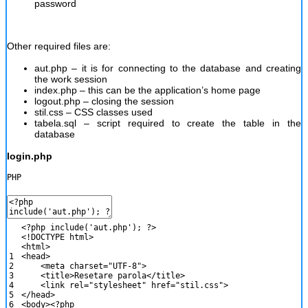
password
Other required files are:
aut.php – it is for connecting to the database and creating
the work session
index.php – this can be the application’s home page
logout.php – closing the session
stil.css – CSS classes used
tabela.sql – script required to create the table in the
database
login.php
PHP
<?php
include
(
'aut.php'
)
;
?>
<
!
DOCTYPE
html
>
<
html
>
1
<
head
>
2
<
meta
charset
=
"UTF-8"
>
3
<
title
>
Resetare
parola
<
/
title
>
4
<
link
rel
=
"stylesheet"
href
=
"stil.css"
>
5
<
/
head
>
6
<
body
>
<?php