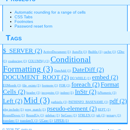
Automatic rounding for a range of cells
CSS Tabs
Footnotes
Password reset form
Tags
$_SERVER
(2)
ActiveDocument
(1)
AutoFit
(1)
BuiltIn
(1)
cache
(1)
CDec
Conditional
(1)
coalescing
(1)
COLUMN()
(1)
Formatting
(3)
DateDiff
(2)
DateAdd
(1)
DOCUMENT_ROOT
(2)
embed
(2)
DO WHILE
(1)
foreach
(2)
Format
EOMonth
(1)
file_exists
(1)
footnote
(1)
FOR
(1)
Cells
(2)
InStr
(2)
header
(1)
incognito
(1)
indent
(1)
IsNumeric
(1)
Mid
(3)
Left
(2)
pdf
(2)
pathinfo
(1)
PATHINFO_BASENAME
(1)
pseudo-element
(2)
php include
(1)
preg_match
(1)
REPT
(1)
RoundDown
(1)
RoundUp
(1)
sidebar
(1)
StrConv
(1)
STRLEN
(1)
tab
(1)
ternary
(1)
translate
(1)
translateY
(1)
UCase
(1)
UPPER
(1)
© 2026 TIC.ovio.ro