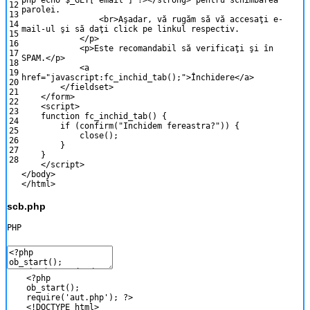
php
echo
$_GET
[
'email'
]
?>
<
/
strong
>
pentru
schimbarea
12
parolei
.
13
<
br
>
A
ş
adar
,
v
ă
rug
ă
m
s
ă
v
ă
accesa
ţ
i
e
-
14
mail
-
ul
ş
i
s
ă
da
ţ
i
click
pe
linkul
respectiv
.
15
<
/
p
>
16
<
p
>
Este
recomandabil
s
ă
verifica
ţ
i
ş
i
î
n
17
SPAM
.
<
/
p
>
18
<
a
19
href
=
"javascript:fc_inchid_tab();"
>
Î
nchidere
<
/
a
>
20
<
/
fieldset
>
21
<
/
form
>
22
<script>
23
function
fc_inchid_tab
(
)
{
24
if
(
confirm
(
"Inchidem fereastra?"
)
)
{
25
close
(
)
;
26
}
27
}
28
</script>
<
/
body
>
<
/
html
>
scb.php
PHP
<?php
ob_start
(
)
;
require
(
'aut.php'
)
;
?>
<
!
DOCTYPE
html
>