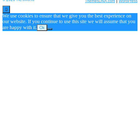
|
ThemesDNA.com
WordPress
Scroll
to
We use cookies to ensure that we give you the best experience on
Top
our website. If you continue to use this site we will assume that you
are happy with it.
Ok