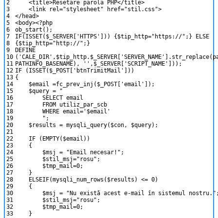
2
<
title
>
Resetare
parola
PHP
<
/
title
>
3
<
link
rel
=
"stylesheet"
href
=
"stil.css"
>
4
<
/
head
>
5
<
body
>
<?php
6
ob_start
(
)
;
7
IF
(
ISSET
(
$_SERVER
[
'HTTPS'
]
)
)
{
$tip_http
=
"https://"
;
}
ELSE
8
{
$tip_http
=
"http://"
;
}
9
DEFINE
10
(
'CALE_DIR'
,
$tip_http
.
$_SERVER
[
'SERVER_NAME'
]
.
str_replace
(
p
11
PATHINFO_BASENAME
)
,
''
,
$_SERVER
[
'SCRIPT_NAME'
]
)
)
;
12
IF
(
ISSET
(
$_POST
[
'btnTrimitMail'
]
)
)
13
{
14
$email
=
fc_prev_inj
(
$_POST
[
'email'
]
)
;
15
$query
=
"
16
SELECT email
17
FROM utiliz_par_scb
18
WHERE email='$email'
19
"
;
20
$results
=
mysqli_query
(
$con
,
$query
)
;
21
22
IF
(
EMPTY
(
$email
)
)
23
{
24
$msj
=
"Email necesar!"
;
25
$stil_msj
=
"rosu"
;
26
$tmp_mail
=
0
;
27
}
28
ELSEIF
(
mysqli_num_rows
(
$results
)
<=
0
)
29
{
30
$msj
=
"Nu există acest e-mail în sistemul nostru."
31
$stil_msj
=
"rosu"
;
32
$tmp_mail
=
0
;
33
}