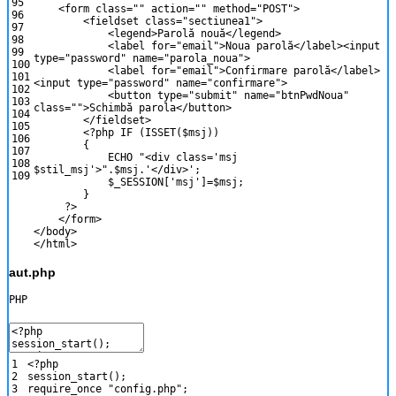
95
<
form
class
=
""
action
=
""
method
=
"POST"
>
96
<
fieldset
class
=
"sectiunea1"
>
97
<
legend
>
Parol
ă
nou
ă
<
/
legend
>
98
<
label
for
=
"email"
>
Noua
parol
ă
<
/
label
>
<
input
99
type
=
"password"
name
=
"parola_noua"
>
100
<
label
for
=
"email"
>
Confirmare
parol
ă
<
/
label
>
101
<
input
type
=
"password"
name
=
"confirmare"
>
102
<
button
type
=
"submit"
name
=
"btnPwdNoua"
103
class
=
""
>
Schimb
ă
parola
<
/
button
>
104
<
/
fieldset
>
105
<?php
IF
(
ISSET
(
$msj
)
)
106
{
107
ECHO
"<div class='msj
108
$stil_msj'>"
.
$msj
.
'</div>'
;
109
$_SESSION
[
'msj'
]
=
$msj
;
}
?>
<
/
form
>
<
/
body
>
<
/
html
>
aut.php
PHP
1
<?php
2
session_start
(
)
;
3
require_once
"config.php"
;