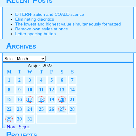
Recent Posts
E-TERN-ization and COALE-scence
Eliminating diacritics
The lowest and highest value simultaneously formatted
Remove own styles at once
Letter spacing button
Archives
Archives
August 2022
M
T
W
T
F
S
S
1
2
3
4
5
6
7
8
9
10
11
12
13
14
15
16
17
18
19
20
21
22
23
24
25
26
27
28
29
30
31
« Nov
Sep »
Projects