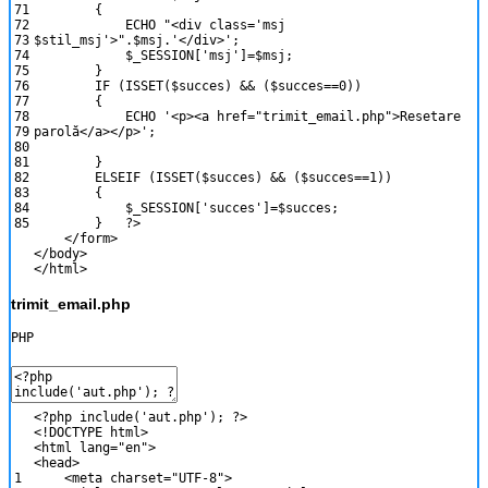
71
{
72
ECHO
"<div class='msj
73
$stil_msj'>"
.
$msj
.
'</div>'
;
74
$_SESSION
[
'msj'
]
=
$msj
;
75
}
76
IF
(
ISSET
(
$succes
)
&&
(
$succes
==
0
)
)
77
{
78
ECHO
'<p><a href="trimit_email.php">Resetare
79
parolă</a></p>'
;
80
81
}
82
ELSEIF
(
ISSET
(
$succes
)
&&
(
$succes
==
1
)
)
83
{
84
$_SESSION
[
'succes'
]
=
$succes
;
85
}
?>
<
/
form
>
<
/
body
>
<
/
html
>
trimit_email.php
PHP
<?php
include
(
'aut.php'
)
;
?>
<
!
DOCTYPE
html
>
<
html
lang
=
"en"
>
<
head
>
1
<
meta
charset
=
"UTF-8"
>