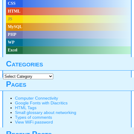
CSS
HTML
JS
MySQL
PHP
WP
Excel
Categories
Categories
Pages
Computer Connectivity
Google Fonts with Diacritics
HTML Tags
Small glossary about networking
Types of comments
View WiFi password