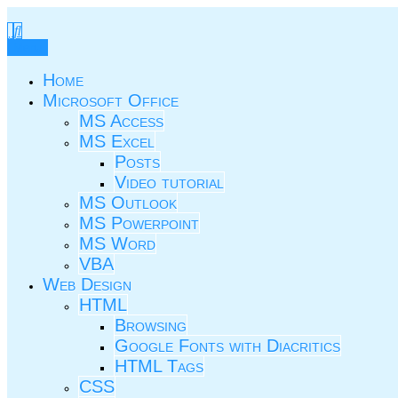
Skip
to
TIC.ovio.ro
Un pic de TIC
content
Menu
Home
Microsoft Office
MS Access
MS Excel
Posts
Video tutorial
MS Outlook
MS Powerpoint
MS Word
VBA
Web Design
HTML
Browsing
Google Fonts with Diacritics
HTML Tags
CSS