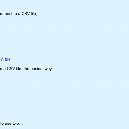
connect to a CSV file,…
V file
 in a CSV file, the easiest way…
e to use two…