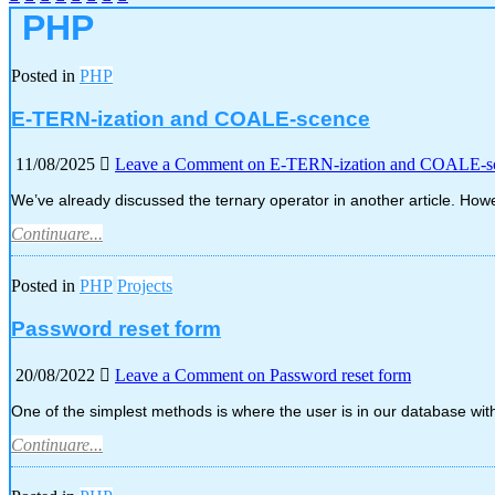
PHP
Posted in
PHP
E-TERN-ization and COALE-scence
11/08/2025
Leave a Comment
on E-TERN-ization and COALE-s
We’ve already discussed the ternary operator in another article. How
Continuare...
Posted in
PHP
Projects
Password reset form
20/08/2022
Leave a Comment
on Password reset form
One of the simplest methods is where the user is in our database wit
Continuare...