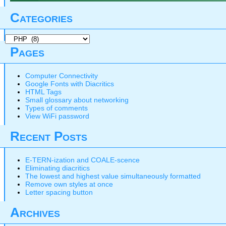
Categories
Categories
Pages
Computer Connectivity
Google Fonts with Diacritics
HTML Tags
Small glossary about networking
Types of comments
View WiFi password
Recent Posts
E-TERN-ization and COALE-scence
Eliminating diacritics
The lowest and highest value simultaneously formatted
Remove own styles at once
Letter spacing button
Archives