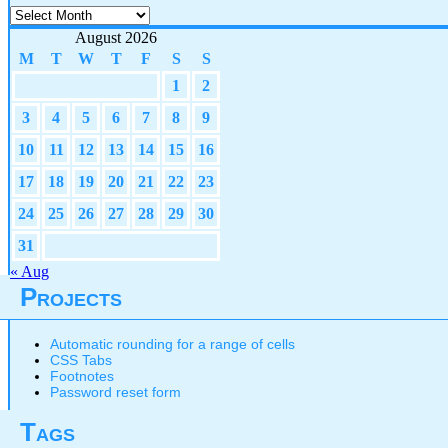
Archives
August 2026
M
T
W
T
F
S
S
1
2
3
4
5
6
7
8
9
10
11
12
13
14
15
16
17
18
19
20
21
22
23
24
25
26
27
28
29
30
31
« Aug
Projects
Automatic rounding for a range of cells
CSS Tabs
Footnotes
Password reset form
Tags