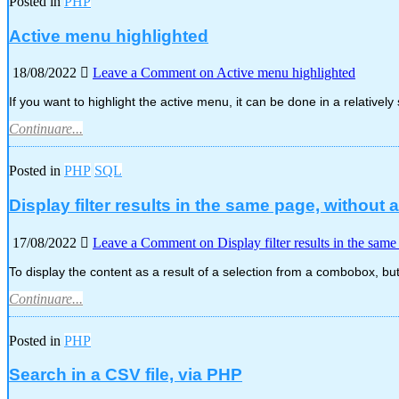
Posted in
PHP
Active menu highlighted
18/08/2022
Leave a Comment
on Active menu highlighted
If you want to highlight the active menu, it can be done in a relativel
Continuare...
Posted in
PHP
SQL
Display filter results in the same page, without 
17/08/2022
Leave a Comment
on Display filter results in the sam
To display the content as a result of a selection from a combobox, b
Continuare...
Posted in
PHP
Search in a CSV file, via PHP