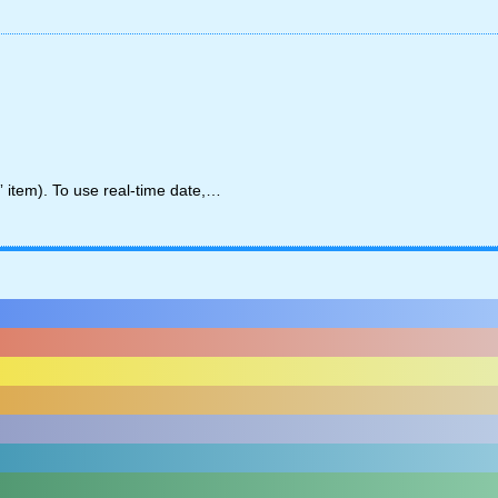
” item). To use real-time date,…