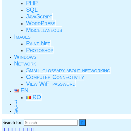
PHP
SQL
JavaScript
WordPress
Miscellaneous
Images
Paint.Net
Photoshop
Windows
Network
Small glossary about networking
Computer Connectivity
View WiFi password
EN
RO
Search for: