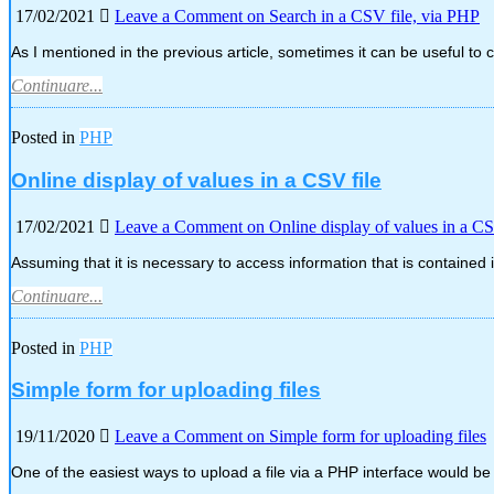
17/02/2021
Leave a Comment
on Search in a CSV file, via PHP
As I mentioned in the previous article, sometimes it can be useful to 
Continuare...
Posted in
PHP
Online display of values in a CSV file
17/02/2021
Leave a Comment
on Online display of values in a CS
Assuming that it is necessary to access information that is contained
Continuare...
Posted in
PHP
Simple form for uploading files
19/11/2020
Leave a Comment
on Simple form for uploading files
One of the easiest ways to upload a file via a PHP interface would b