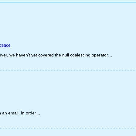
cence
ever, we haven’t yet covered the null coalescing operator…
h an email. In order…