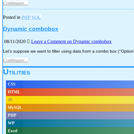
Continuare...
Posted in
PHP
SQL
Dynamic combobox
08/11/2020
Leave a Comment
on Dynamic combobox
Let’s suppose we want to filter using data from a combo box (“Option
Continuare...
Utilities
CSS
HTML
JS
MySQL
PHP
WP
Excel