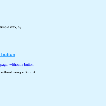
y simple way, by…
a button
e page, without a button
ut without using a Submit…