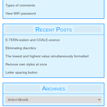
Types of comments
View WiFi password
Recent Posts
E-TERN-ization and COALE-scence
Eliminating diacritics
The lowest and highest value simultaneously formatted
Remove own styles at once
Letter spacing button
Archives
Archives