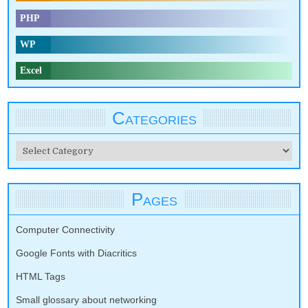
PHP
WP
Excel
Categories
Categories
Pages
Computer Connectivity
Google Fonts with Diacritics
HTML Tags
Small glossary about networking