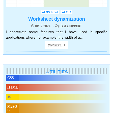
MS Excel
VBA
Posted
in
Worksheet dynamization
ON
01/02/2024
LEAVE A COMMENT
WORKSHEET
DYNAMIZATION
I appreciate some features that I have used in specific
applications where, for example, the width of a…
Continuare...
Utilities
CSS
HTML
JS
MySQ
L