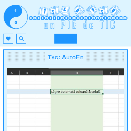
Skip
to
content
TIC.OVIO.RO
UN PIC DE TIC
MENU
Tag:
AutoFit