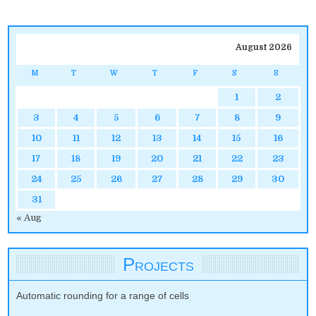
August 2026
M
T
W
T
F
S
S
1
2
3
4
5
6
7
8
9
10
11
12
13
14
15
16
17
18
19
20
21
22
23
24
25
26
27
28
29
30
31
« Aug
Projects
Automatic rounding for a range of cells