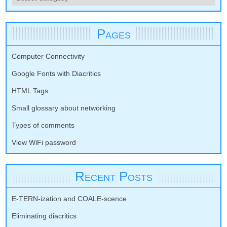
Pages
Computer Connectivity
Google Fonts with Diacritics
HTML Tags
Small glossary about networking
Types of comments
View WiFi password
Recent Posts
E-TERN-ization and COALE-scence
Eliminating diacritics