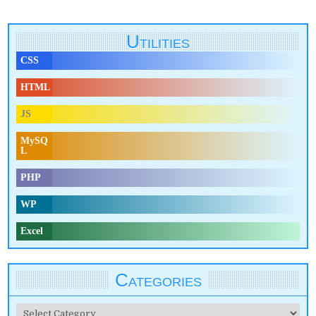
Utilities
CSS
HTML
JS
MySQ
L
PHP
WP
Excel
Categories
Categories