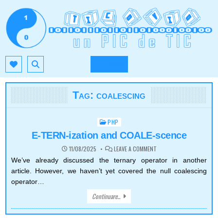
Skip
to
content
TIC.OVIO.RO
UN PIC DE TIC
MENU
Tag:
coalescing
PHP
Posted
in
E-TERN-ization and COALE-scence
ON
11/08/2025
LEAVE A COMMENT
E-
TERN-
We’ve already discussed the ternary operator in another
IZATION
article. However, we haven’t yet covered the null coalescing
AND
COALE-
operator…
SCENCE
Continuare...