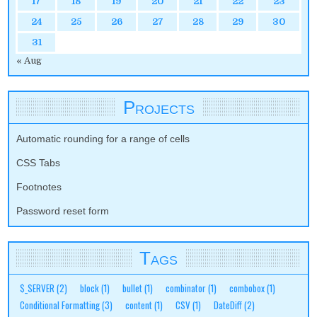
17
18
19
20
21
22
23
24
25
26
27
28
29
30
31
« Aug
Projects
Automatic rounding for a range of cells
CSS Tabs
Footnotes
Password reset form
Tags
$_SERVER
(2)
block
(1)
bullet
(1)
combinator
(1)
combobox
(1)
Conditional Formatting
(3)
content
(1)
CSV
(1)
DateDiff
(2)