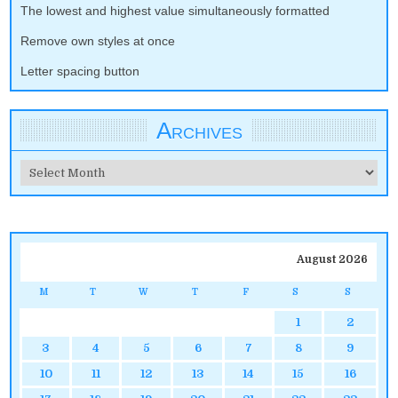
The lowest and highest value simultaneously formatted
Remove own styles at once
Letter spacing button
Archives
Archives
August 2026
M
T
W
T
F
S
S
1
2
3
4
5
6
7
8
9
10
11
12
13
14
15
16