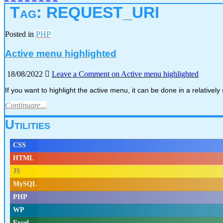
Tag:
REQUEST_URI
Posted in
PHP
Active menu highlighted
18/08/2022
Leave a Comment
on Active menu highlighted
If you want to highlight the active menu, it can be done in a relativel
Continuare...
Utilities
CSS
HTML
JS
MySQL
PHP
WP
Excel