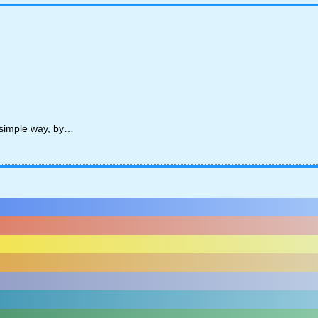
y simple way, by…