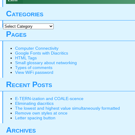
Categories
Categories
Pages
Computer Connectivity
Google Fonts with Diacritics
HTML Tags
Small glossary about networking
Types of comments
View WiFi password
Recent Posts
E-TERN-ization and COALE-scence
Eliminating diacritics
The lowest and highest value simultaneously formatted
Remove own styles at once
Letter spacing button
Archives