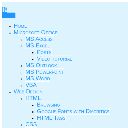
Skip
to
TIC.ovio.ro
Un pic de TIC
content
Menu
Home
Microsoft Office
MS Access
MS Excel
Posts
Video tutorial
MS Outlook
MS Powerpoint
MS Word
VBA
Web Design
HTML
Browsing
Google Fonts with Diacritics
HTML Tags
CSS