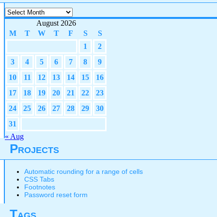
Archives
August 2026
M
T
W
T
F
S
S
1
2
3
4
5
6
7
8
9
10
11
12
13
14
15
16
17
18
19
20
21
22
23
24
25
26
27
28
29
30
31
« Aug
Projects
Automatic rounding for a range of cells
CSS Tabs
Footnotes
Password reset form
Tags