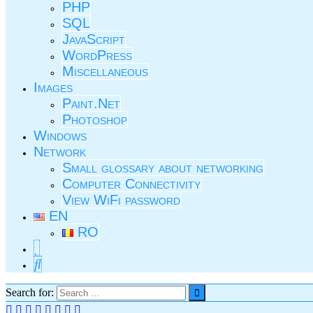
PHP
SQL
JavaScript
WordPress
Miscellaneous
Images
Paint.Net
Photoshop
Windows
Network
Small glossary about networking
Computer Connectivity
View WiFi password
EN
RO
Search for: