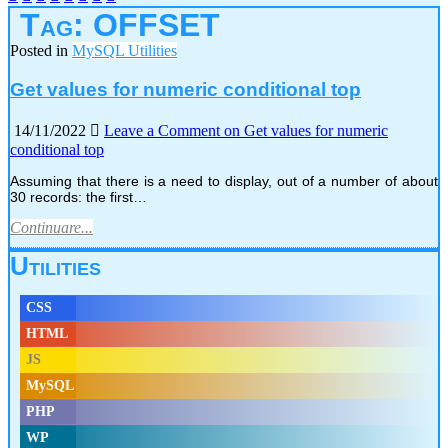
Tag:
OFFSET
Posted in
MySQL Utilities
Get values for numeric conditional top
14/11/2022
Leave a Comment
on Get values for numeric
conditional top
Assuming that there is a need to display, out of a number of about
30 records: the first…
Continuare...
Utilities
CSS
HTML
JS
MySQL
PHP
WP