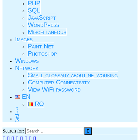
PHP
SQL
JavaScript
WordPress
Miscellaneous
Images
Paint.Net
Photoshop
Windows
Network
Small glossary about networking
Computer Connectivity
View WiFi password
EN
RO
Search for: