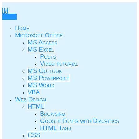
Skip
to
TIC.ovio.ro
Un pic de TIC
content
Menu
Home
Microsoft Office
MS Access
MS Excel
Posts
Video tutorial
MS Outlook
MS Powerpoint
MS Word
VBA
Web Design
HTML
Browsing
Google Fonts with Diacritics
HTML Tags
CSS