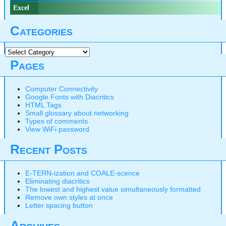
Excel
Categories
Categories
Pages
Computer Connectivity
Google Fonts with Diacritics
HTML Tags
Small glossary about networking
Types of comments
View WiFi password
Recent Posts
E-TERN-ization and COALE-scence
Eliminating diacritics
The lowest and highest value simultaneously formatted
Remove own styles at once
Letter spacing button
Archives