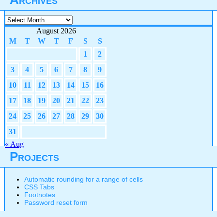
Archives
August 2026
M
T
W
T
F
S
S
1
2
3
4
5
6
7
8
9
10
11
12
13
14
15
16
17
18
19
20
21
22
23
24
25
26
27
28
29
30
31
« Aug
Projects
Automatic rounding for a range of cells
CSS Tabs
Footnotes
Password reset form