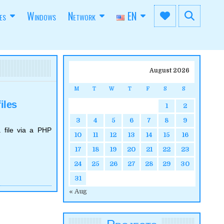
es
Windows
Network
EN
August 2026
M
T
W
T
F
S
S
iles
1
2
3
4
5
6
7
8
9
 file via a PHP
10
11
12
13
14
15
16
17
18
19
20
21
22
23
24
25
26
27
28
29
30
31
« Aug