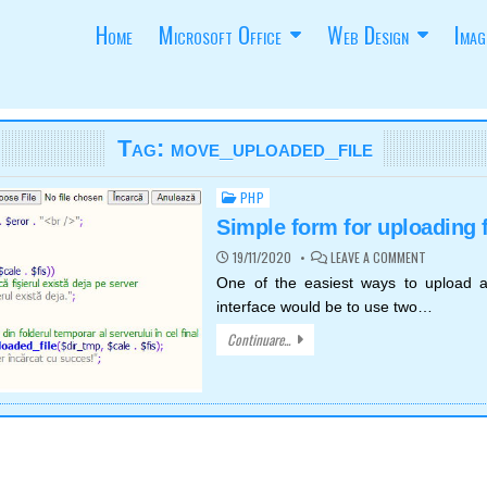
Home
Microsoft Office
Web Design
Imag
Tag:
move_uploaded_file
PHP
Posted
in
Simple form for uploading f
ON
19/11/2020
LEAVE A COMMENT
SIMPLE
FORM
One of the easiest ways to upload a
FOR
interface would be to use two…
UPLOADING
FILES
Continuare...