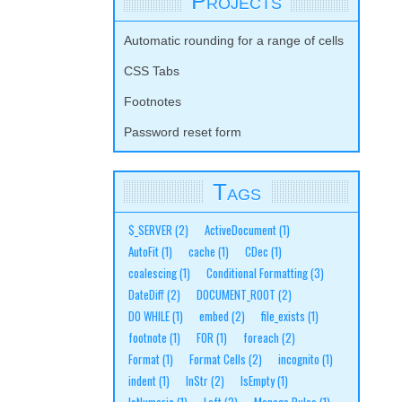
Projects
Automatic rounding for a range of cells
CSS Tabs
Footnotes
Password reset form
Tags
$_SERVER
(2)
ActiveDocument
(1)
AutoFit
(1)
cache
(1)
CDec
(1)
coalescing
(1)
Conditional Formatting
(3)
DateDiff
(2)
DOCUMENT_ROOT
(2)
DO WHILE
(1)
embed
(2)
file_exists
(1)
footnote
(1)
FOR
(1)
foreach
(2)
Format
(1)
Format Cells
(2)
incognito
(1)
indent
(1)
InStr
(2)
IsEmpty
(1)