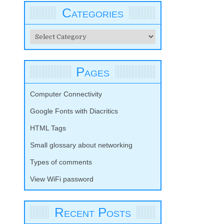
Categories
Categories
Pages
Computer Connectivity
Google Fonts with Diacritics
HTML Tags
Small glossary about networking
Types of comments
View WiFi password
Recent Posts