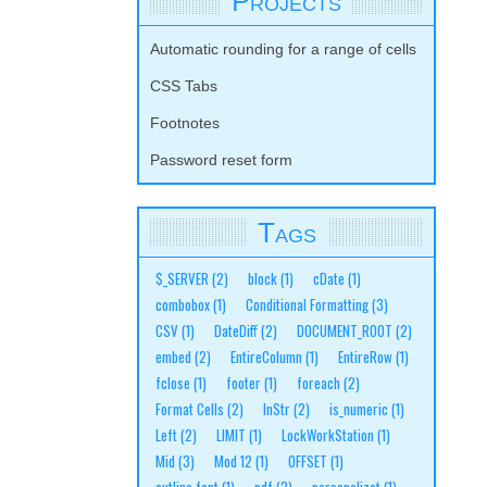
Projects
Automatic rounding for a range of cells
CSS Tabs
Footnotes
Password reset form
Tags
$_SERVER
(2)
block
(1)
cDate
(1)
combobox
(1)
Conditional Formatting
(3)
CSV
(1)
DateDiff
(2)
DOCUMENT_ROOT
(2)
embed
(2)
EntireColumn
(1)
EntireRow
(1)
fclose
(1)
footer
(1)
foreach
(2)
Format Cells
(2)
InStr
(2)
is_numeric
(1)
Left
(2)
LIMIT
(1)
LockWorkStation
(1)
Mid
(3)
Mod 12
(1)
OFFSET
(1)