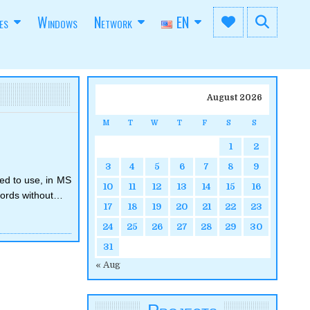
es
Windows
Network
EN
August 2026
M
T
W
T
F
S
S
1
2
3
4
5
6
7
8
9
ING
CS
ed to use, in MS
10
11
12
13
14
15
16
 words without…
17
18
19
20
21
22
23
24
25
26
27
28
29
30
31
« Aug