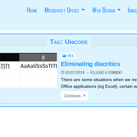
Home
Microsoft Office
Web Design
Imag
Tag:
Unicode
VBA
Posted
in
Eliminating diacritics
ON
02/07/2024
LEAVE A COMMENT
ELIMINAT
DIACRITI
There are some situations when we ne
Office applications (eg Excel), certain
Continuare...