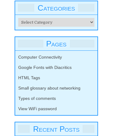
Categories
Categories
Pages
Computer Connectivity
Google Fonts with Diacritics
HTML Tags
Small glossary about networking
Types of comments
View WiFi password
Recent Posts