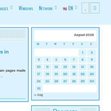
mages
Windows
Network
EN
August 2026
M
T
W
T
F
S
S
s in
1
2
3
4
5
6
7
8
9
10
11
12
13
14
15
16
rtain pages made
17
18
19
20
21
22
23
e…
24
25
26
27
28
29
30
31
« Aug