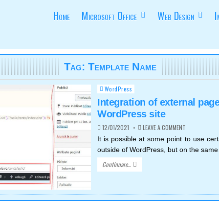
Home
Microsoft Office
Web Design
I
Tag:
Template Name
WordPress
Posted
in
Integration of external page
WordPress site
ON
12/01/2021
LEAVE A COMMENT
INTEGRATION
OF
It is possible at some point to use ce
EXTERNAL
outside of WordPress, but on the sam
PAGES
IN
WORDPRESS
Continuare...
SITE