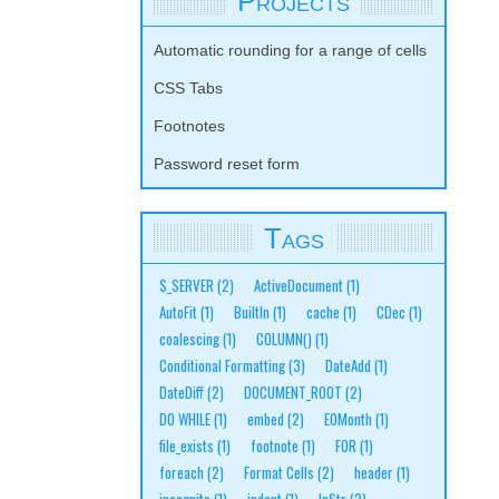
Projects
Automatic rounding for a range of cells
CSS Tabs
Footnotes
Password reset form
Tags
$_SERVER
(2)
ActiveDocument
(1)
AutoFit
(1)
BuiltIn
(1)
cache
(1)
CDec
(1)
coalescing
(1)
COLUMN()
(1)
Conditional Formatting
(3)
DateAdd
(1)
DateDiff
(2)
DOCUMENT_ROOT
(2)
DO WHILE
(1)
embed
(2)
EOMonth
(1)
file_exists
(1)
footnote
(1)
FOR
(1)
foreach
(2)
Format Cells
(2)
header
(1)