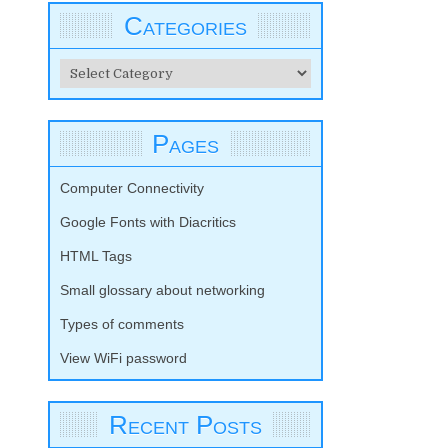
Categories
Categories
Pages
Computer Connectivity
Google Fonts with Diacritics
HTML Tags
Small glossary about networking
Types of comments
View WiFi password
Recent Posts