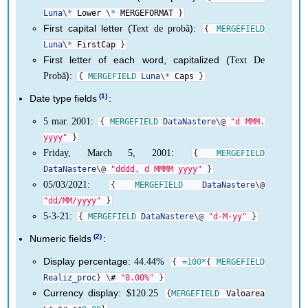
Luna
\
*
Lower
\
*
MERGEFORMAT
}
First capital letter (
):
Text de probă
{
MERGEFIELD
Luna
\
*
FirstCap
}
First letter of each word, capitalized (
Text De
):
Probă
{
MERGEFIELD
Luna
\
*
Caps
}
.
Date type fields
:
:
5 mar. 2001
{
MERGEFIELD
DataNastere
\
@
"d MMM.
yyyy"
}
:
Friday, March 5, 2001
{
MERGEFIELD
DataNastere
\
@
"dddd, d MMMM yyyy"
}
:
05/03/2021
{
MERGEFIELD
DataNastere
\
@
"dd/MM/yyyy"
}
:
5-3-21
{
MERGEFIELD
DataNastere
\
@
"d-M-yy"
}
.
Numeric fields
:
Display percentage:
44.44%
{
=
100
*
{
MERGEFIELD
Realiz_proc
}
\
#
"0.00%"
}
Currency display:
$120.25
{
MERGEFIELD
Valoarea