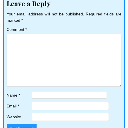
Leave a Reply
Your email address will not be published.
Required fields are
marked
*
Comment
*
Name
*
Email
*
Website