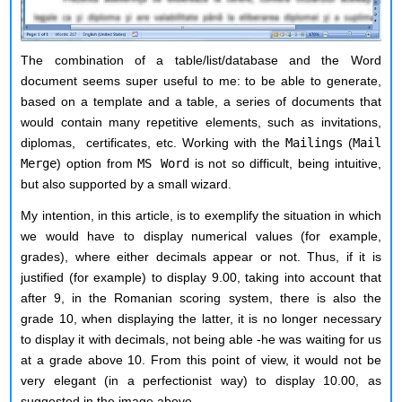
The combination of a table/list/database and the Word
document seems super useful to me: to be able to generate,
based on a template and a table, a series of documents that
would contain many repetitive elements, such as invitations,
diplomas, certificates, etc. Working with the
Mailings
(
Mail
Merge
) option from
MS Word
is not so difficult, being intuitive,
but also supported by a small wizard.
My intention, in this article, is to
exemplify
the situation in which
we would have to display numerical values (for example,
grades), where either decimals appear or not. Thus, if it is
justified (for example) to display 9.00, taking into account that
after 9, in the Romanian scoring system, there is also the
grade 10, when displaying the latter, it is no longer necessary
to display it with decimals, not being able -he was waiting for us
at a grade above 10. From this point of view, it would not be
very elegant (in a perfectionist way) to display 10.00, as
suggested in the image above.