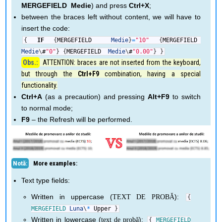
MERGEFIELD Medie
) and press
Ctrl+X
;
between the braces left without content, we will have to
insert the code:
{
IF
{
MERGEFIELD
Medie
}
=
"10"
{
MERGEFIELD
Medie
\
#
"0"
}
{
MERGEFIELD
Medie
\
#
"0.00"
}
}
ATTENTION: braces are not inserted from the keyboard,
but through the
Ctrl+F9
combination, having a special
functionality.
Ctrl+A
(as a precaution) and pressing
Alt+F9
to switch
to normal mode;
F9
– the Refresh will be performed.
More examples:
Text type fields:
Written in uppercase (
):
TEXT DE PROBĂ
{
MERGEFIELD
Luna
\
*
Upper
}
Written in lowercase (
):
text de probă
{
MERGEFIELD