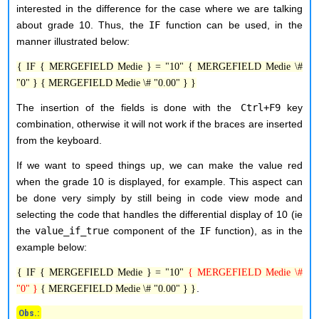
interested in the difference for the case where we are talking
about grade 10. Thus, the
IF
function can be used, in the
manner illustrated below:
{ IF { MERGEFIELD Medie } = "10" { MERGEFIELD Medie \#
"0" } { MERGEFIELD Medie \# "0.00" } }
The insertion of the fields is done with the
Ctrl+F9
key
combination, otherwise it will not work if the braces are inserted
from the keyboard.
If we want to speed things up, we can make the value red
when the grade 10 is displayed, for example. This aspect can
be done very simply by still being in code view mode and
selecting the code that handles the differential display of 10 (ie
the
value_if_true
component of the
IF
function), as in the
example below:
{ IF { MERGEFIELD Medie } = "10"
{ MERGEFIELD Medie \#
.
"0" }
{ MERGEFIELD Medie \# "0.00" } }