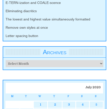
E-TERN-ization and COALE-scence
Eliminating diacritics
The lowest and highest value simultaneously formatted
Remove own styles at once
Letter spacing button
Archives
Archives
July 2020
M
T
W
T
F
S
S
1
2
3
4
5