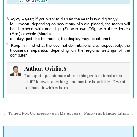
\
#
$
#
,
##
0.00
}
yyyy
–
year
; if you want to display the year in two digits: yy.
M –
moon
; depending on how many M’s are placed, the month will
be displayed with one digit (3), with two (03), with three letters
(Mar.) or whole (March).
d –
day
; just like the month, the display may be different.
Keep in mind what the decimal delimitations are, respectively, the
thousands separator, depending on the regional settings of the
computer.
Author:
Ovidiu.S
I am quite passionate about this professional area
as if I know something - no matter how little - I want
to share it with others.
Post
← Timed PopUp message in Ms Access
Paragraph Indentation →
navigation