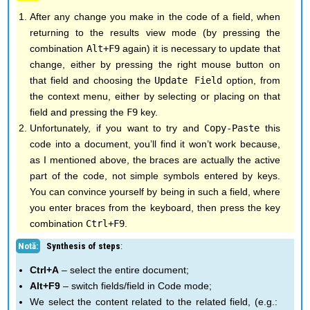
After any change you make in the code of a field, when
returning to the results view mode (by pressing the
combination
Alt+F9
again) it is necessary to update that
change, either by pressing the right mouse button on
that field and choosing the
Update Field
option, from
the context menu, either by selecting or placing on that
field and pressing the
F9
key.
Unfortunately, if you want to try and
Copy-Paste
this
code into a document, you’ll find it won’t work because,
as I mentioned above, the braces are actually the active
part of the code, not simple symbols entered by keys.
You can convince yourself by being in such a field, where
you enter braces from the keyboard, then press the key
combination
Ctrl+F9
.
Synthesis of steps
:
Ctrl+A
– select the entire document;
Alt+F9
– switch fields/field in Code mode;
We select the content related to the related field, (e.g.: