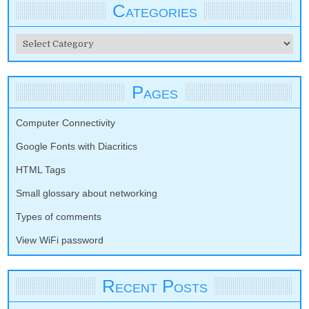
Categories
Categories
Pages
Computer Connectivity
Google Fonts with Diacritics
HTML Tags
Small glossary about networking
Types of comments
View WiFi password
Recent Posts