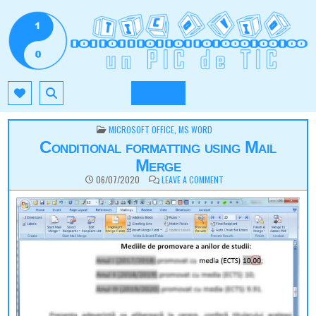
Skip
to
content
TIC.OVIO.RO
UN PIC DE TIC
MENU
POSTED
MICROSOFT OFFICE
,
MS WORD
IN
Conditional formatting using Mail
Merge
ON
06/07/2020
LEAVE A COMMENT
CONDITIONAL
FORMATTING
USING
MAIL
MERGE