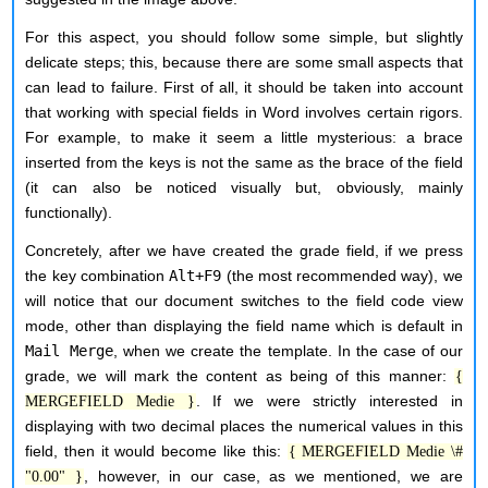
For this aspect, you should follow some simple, but slightly
delicate steps; this, because there are some small aspects that
can lead to failure. First of all, it should be taken into account
that working with special fields in Word involves certain rigors.
For example, to make it seem a little mysterious: a brace
inserted from the keys is not the same as the brace of the field
(it can also be noticed visually but, obviously, mainly
functionally).
Concretely, after we have created the grade field, if we press
the key combination
Alt+F9
(the most recommended way), we
will notice that our document switches to the field code view
mode, other than displaying the field name which is default in
Mail Merge
, when we create the template. In the case of our
grade, we will mark the content as being of this manner:
{
. If we were strictly interested in
MERGEFIELD Medie }
displaying with two decimal places the numerical values in this
field, then it would become like this:
{ MERGEFIELD Medie \#
, however, in our case, as we mentioned, we are
"0.00" }