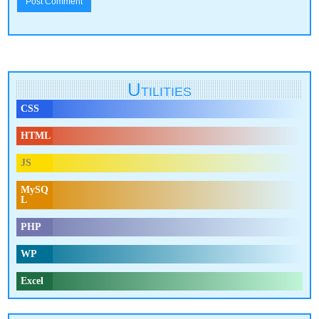
Utilities
CSS
HTML
JS
MySQ
L
PHP
WP
Excel