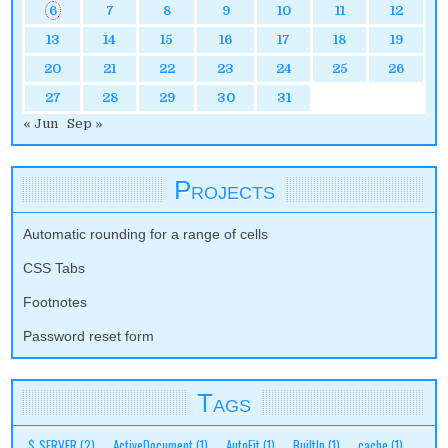
6
7
8
9
10
11
12
13
14
15
16
17
18
19
20
21
22
23
24
25
26
27
28
29
30
31
« Jun
Sep »
Projects
Automatic rounding for a range of cells
CSS Tabs
Footnotes
Password reset form
Tags
$_SERVER
(2)
ActiveDocument
(1)
AutoFit
(1)
BuiltIn
(1)
cache
(1)