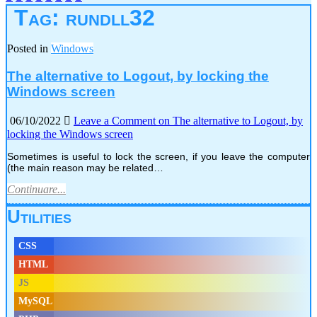
Tag:
rundll32
Posted in
Windows
The alternative to Logout, by locking the
Windows screen
06/10/2022
Leave a Comment
on The alternative to Logout, by
locking the Windows screen
Sometimes is useful to lock the screen, if you leave the computer
(the main reason may be related…
Continuare...
Utilities
CSS
HTML
JS
MySQL