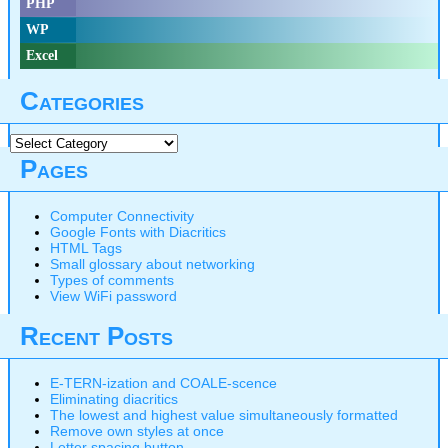
PHP
WP
Excel
Categories
Categories
Pages
Computer Connectivity
Google Fonts with Diacritics
HTML Tags
Small glossary about networking
Types of comments
View WiFi password
Recent Posts
E-TERN-ization and COALE-scence
Eliminating diacritics
The lowest and highest value simultaneously formatted
Remove own styles at once
Letter spacing button