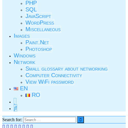
PHP
SQL
JavaScript
WordPress
Miscellaneous
Images
Paint.Net
Photoshop
Windows
Network
Small glossary about networking
Computer Connectivity
View WiFi password
EN
RO
Search for: