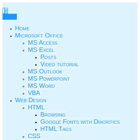
Skip
to
TIC.ovio.ro
Un pic de TIC
content
Menu
Home
Microsoft Office
MS Access
MS Excel
Posts
Video tutorial
MS Outlook
MS Powerpoint
MS Word
VBA
Web Design
HTML
Browsing
Google Fonts with Diacritics
HTML Tags
CSS