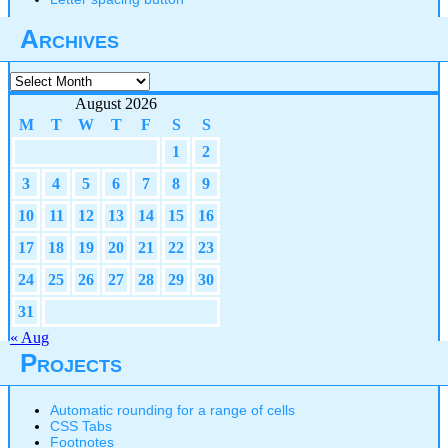
Archives
Archives
August 2026
M
T
W
T
F
S
S
1
2
3
4
5
6
7
8
9
10
11
12
13
14
15
16
17
18
19
20
21
22
23
24
25
26
27
28
29
30
31
« Aug
Projects
Automatic rounding for a range of cells
CSS Tabs
Footnotes